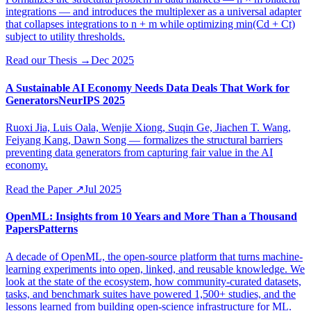
integrations — and introduces the multiplexer as a universal adapter
that collapses integrations to n + m while optimizing min(Cd + Ct)
subject to utility thresholds.
Read our Thesis
→
Dec 2025
A Sustainable AI Economy Needs Data Deals That Work for
Generators
NeurIPS 2025
Ruoxi Jia, Luis Oala, Wenjie Xiong, Suqin Ge, Jiachen T. Wang,
Feiyang Kang, Dawn Song — formalizes the structural barriers
preventing data generators from capturing fair value in the AI
economy.
Read the Paper
↗
Jul 2025
OpenML: Insights from 10 Years and More Than a Thousand
Papers
Patterns
A decade of OpenML, the open-source platform that turns machine-
learning experiments into open, linked, and reusable knowledge. We
look at the state of the ecosystem, how community-curated datasets,
tasks, and benchmark suites have powered 1,500+ studies, and the
lessons learned from building open-science infrastructure for ML.