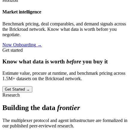
Horizon
Market intelligence
Benchmark pricing, deal comparables, and demand signals across
the Brickroad network. Know what data is worth before you
negotiate.
Now Onboarding
→
Get started
Know what data is worth
before
you buy it
Estimate value, procure at runtime, and benchmark pricing across
1.5M+ datasets on the Brickroad network.
Get Started
→
Research
Building the data
frontier
The multiplexer protocol and agent infrastructure are formalized in
our published peer-reviewed research.