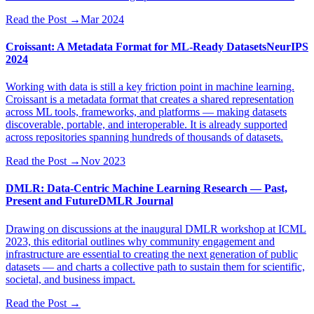
Read the Post
→
Mar 2024
Croissant: A Metadata Format for ML-Ready Datasets
NeurIPS
2024
Working with data is still a key friction point in machine learning.
Croissant is a metadata format that creates a shared representation
across ML tools, frameworks, and platforms — making datasets
discoverable, portable, and interoperable. It is already supported
across repositories spanning hundreds of thousands of datasets.
Read the Post
→
Nov 2023
DMLR: Data-Centric Machine Learning Research — Past,
Present and Future
DMLR Journal
Drawing on discussions at the inaugural DMLR workshop at ICML
2023, this editorial outlines why community engagement and
infrastructure are essential to creating the next generation of public
datasets — and charts a collective path to sustain them for scientific,
societal, and business impact.
Read the Post
→