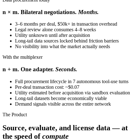
n × m. Bilateral negotiations.
Months.
3–6 months per deal, $50k+ in transaction overhead
Legal review alone consumes 4–8 weeks
Utility unknown until after acquisition
Long-tail data sources locked behind friction barriers
No visibility into what the market actually needs
With the multiplexer
n + m. One adapter.
Seconds.
Full procurement lifecycle in 7 autonomous tool-use turns
Per-deal transaction cost: ~$0.07
Utility estimated before acquisition via sandbox evaluation
Long-tail datasets become economically viable
Demand signals visible across the entire network
The Product
Source, evaluate, and license data — at
the speed of
compute