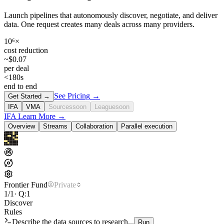
Launch pipelines that autonomously discover, negotiate, and deliver
data. One request creates many deals across many providers.
10⁶×
cost reduction
~$0.07
per deal
<180s
end to end
See Pricing
→
Get Started
→
IFA
VMA
Sources
soon
League
soon
IFA
Learn More
→
Overview
Streams
Collaboration
Parallel execution
Frontier Fund
Private
1/1
· Q:1
Discover
Rules
Describe the data sources to research...
Run