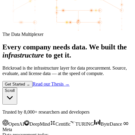
The Data Multiplexer
Every company needs data. We built the
infrastructure
to get it.
Brickroad is the infrastructure layer for data procurement. Source,
evaluate, and license data — at the speed of compute.
Read our Thesis
→
Get Started
→
Scroll
Trusted by 8,000+ researchers and developers
OpenAI
DeepMind
Centific
TURING
ByteDance
Meta
Data procurement today