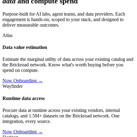
data
and compute spend
Purpose-built for AI labs, agent teams, and data providers. Each
engagement is hands-on, scoped to your stack, and designed to
deliver measurable outcomes.
Atlas
Data value estimation
Estimate the marginal utility of data across your existing catalog and
the Brickroad network. Know what's worth buying before you
spend on compute.
Now Onboarding
→
Wayfinder
Runtime data access
Procure data at runtime across your existing vendors, internal
catalogs, and 1.5M+ datasets on the Brickroad network. One
integration, every source.
Now Onboarding
→