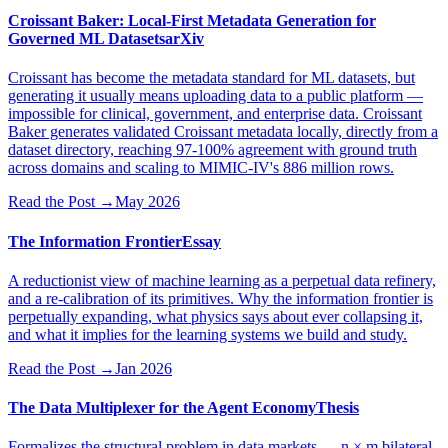
Croissant Baker: Local-First Metadata Generation for
Governed ML Datasets
arXiv
Croissant has become the metadata standard for ML datasets, but
generating it usually means uploading data to a public platform —
impossible for clinical, government, and enterprise data. Croissant
Baker generates validated Croissant metadata locally, directly from a
dataset directory, reaching 97-100% agreement with ground truth
across domains and scaling to MIMIC-IV's 886 million rows.
Read the Post
→
May 2026
The Information Frontier
Essay
A reductionist view of machine learning as a perpetual data refinery,
and a re-calibration of its primitives. Why the information frontier is
perpetually expanding, what physics says about ever collapsing it,
and what it implies for the learning systems we build and study.
Read the Post
→
Jan 2026
The Data Multiplexer for the Agent Economy
Thesis
Formalizes the structural problem in data markets — n × m bilateral