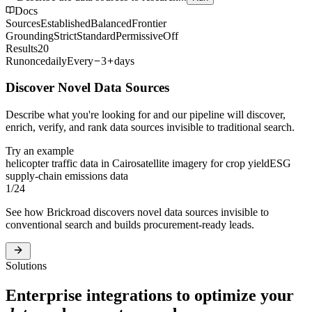
Docs
Sources
Established
Balanced
Frontier
Grounding
Strict
Standard
Permissive
Off
Results
20
Run
once
daily
Every
3
days
Discover Novel Data Sources
Describe what you're looking for and our pipeline will discover,
enrich, verify, and rank data sources invisible to traditional search.
Try an example
helicopter traffic data in Cairo
satellite imagery for crop yield
ESG
supply-chain emissions data
1
/
24
See how Brickroad discovers novel data sources invisible to
conventional search and builds procurement-ready leads.
Solutions
Enterprise integrations to optimize your