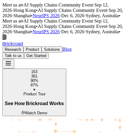
Meet us at
•
AI Supply Chains Community Event
·
Sep 12,
2026
·
Hong Kong
•
AI Supply Chains Community Event
·
Sep 20,
2026
·
Shanghai
•
NeurIPS 2026
·
Dec 6, 2026
·
Sydney, Australia
•
Meet us at
•
AI Supply Chains Community Event
·
Sep 12,
2026
·
Hong Kong
•
AI Supply Chains Community Event
·
Sep 20,
2026
·
Shanghai
•
NeurIPS 2026
·
Dec 6, 2026
·
Sydney, Australia
•
Brickroad
Blog
Research
Product
Solutions
Talk to us
Get Started
153
361
90%
87%
Product Tour
See How Brickroad Works
Watch Demo