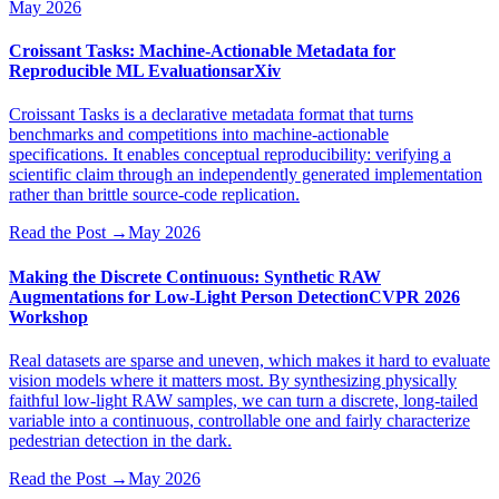
May 2026
Croissant Tasks: Machine-Actionable Metadata for
Reproducible ML Evaluations
arXiv
Croissant Tasks is a declarative metadata format that turns
benchmarks and competitions into machine-actionable
specifications. It enables conceptual reproducibility: verifying a
scientific claim through an independently generated implementation
rather than brittle source-code replication.
Read the Post
→
May 2026
Making the Discrete Continuous: Synthetic RAW
Augmentations for Low-Light Person Detection
CVPR 2026
Workshop
Real datasets are sparse and uneven, which makes it hard to evaluate
vision models where it matters most. By synthesizing physically
faithful low-light RAW samples, we can turn a discrete, long-tailed
variable into a continuous, controllable one and fairly characterize
pedestrian detection in the dark.
Read the Post
→
May 2026