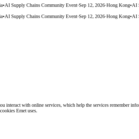
ia
•
AI Supply Chains Community Event
·
Sep 12, 2026
·
Hong Kong
•
AI 
ia
•
AI Supply Chains Community Event
·
Sep 12, 2026
·
Hong Kong
•
AI 
ou interact with online services, which help the services remember info
 cookies Emet uses.