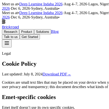
Meet us at
•
Deep Learning Indaba 2026
·
Aug 4–7, 2026
·
Lagos, Niger
2026
·
Dec 6, 2026
·
Sydney, Australia
•
Meet us at
•
Deep Learning Indaba 2026
·
Aug 4–7, 2026
·
Lagos, Niger
2026
·
Dec 6, 2026
·
Sydney, Australia
•
Brickroad
Blog
Research
Product
Solutions
Talk to us
Get Started
Legal
Cookie Policy
Last updated:
July 8, 2024
Download PDF
→
Cookies are small text files that may be placed on your device when y
user privacy and transparency; this document describes what kinds of
Emet-specific cookies
Emet itself doesn’t use its own specific cookies.