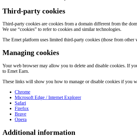
Third-party cookies
Third-party cookies are cookies from a domain different from the domai
We use “cookies” to refer to cookies and similar technologies.
The Emet platform uses limited third-party cookies (those from other 
Managing cookies
Your web browser may allow you to delete and disable cookies. If you 
to Emet Earn.
These links will show you how to manage or disable cookies if you w
Chrome
Microsoft Edge / Internet Explorer
Safari
Firefox
Brave
Opera
Additional information