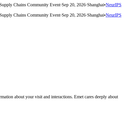
Supply Chains Community Event
·
Sep 20, 2026
·
Shanghai
•
NeurIPS
Supply Chains Community Event
·
Sep 20, 2026
·
Shanghai
•
NeurIPS
rmation about your visit and interactions. Emet cares deeply about