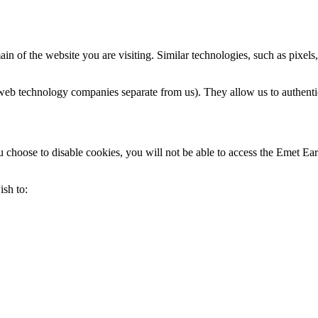
n of the website you are visiting. Similar technologies, such as pixels,
web technology companies separate from us). They allow us to authentica
choose to disable cookies, you will not be able to access the Emet Earn 
ish to: