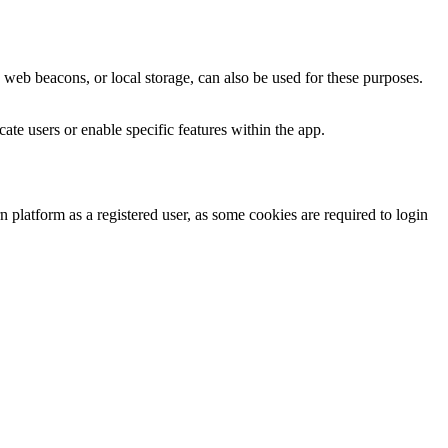
 web beacons, or local storage, can also be used for these purposes.
te users or enable specific features within the app.
platform as a registered user, as some cookies are required to login