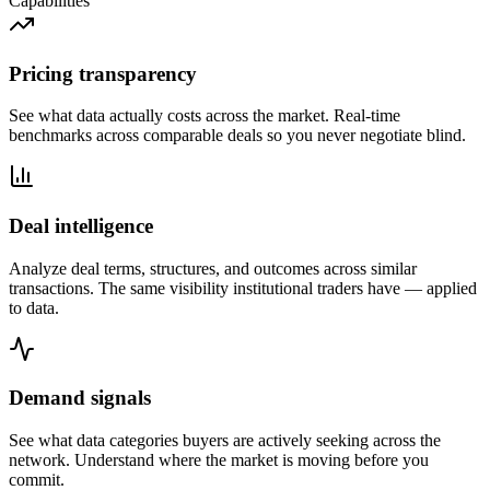
Capabilities
Pricing transparency
See what data actually costs across the market. Real-time
benchmarks across comparable deals so you never negotiate blind.
Deal intelligence
Analyze deal terms, structures, and outcomes across similar
transactions. The same visibility institutional traders have — applied
to data.
Demand signals
See what data categories buyers are actively seeking across the
network. Understand where the market is moving before you
commit.