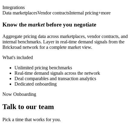
Integrations
Data marketplaces
Vendor contracts
Internal pricing
+more
Know the
market
before you negotiate
Aggregate pricing data across marketplaces, vendor contracts, and
internal benchmarks. Layer in real-time demand signals from the
Brickroad network for a complete market view.
What's included
Unlimited pricing benchmarks
Real-time demand signals across the network
Deal comparables and transaction analytics
Dedicated onboarding
Now Onboarding
Talk to our team
Pick a time that works for you.