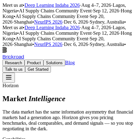
Meet us at
•
Deep Learning Indaba 2026
·
Aug 4–7, 2026
·
Lagos,
Nigeria
•
AI Supply Chains Community Event
·
Sep 12, 2026
·
Hong
Kong
•
AI Supply Chains Community Event
·
Sep 20,
2026
·
Shanghai
•
NeurIPS 2026
·
Dec 6, 2026
·
Sydney, Australia
•
Meet us at
•
Deep Learning Indaba 2026
·
Aug 4–7, 2026
·
Lagos,
Nigeria
•
AI Supply Chains Community Event
·
Sep 12, 2026
·
Hong
Kong
•
AI Supply Chains Community Event
·
Sep 20,
2026
·
Shanghai
•
NeurIPS 2026
·
Dec 6, 2026
·
Sydney, Australia
•
Brickroad
Blog
Research
Product
Solutions
Talk to us
Get Started
Horizon
Market
Intelligence
The data market has the same information asymmetry that financial
markets had a generation ago. Horizon gives you pricing
benchmarks, deal comparables, and demand signals — so you stop
negotiating in the dark.